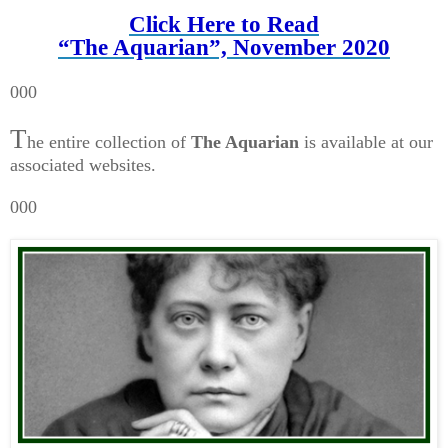
Click Here to Read
“The Aquarian”, November 2020
000
T
he entire collection of
The Aquarian
is available at our
associated websites.
000