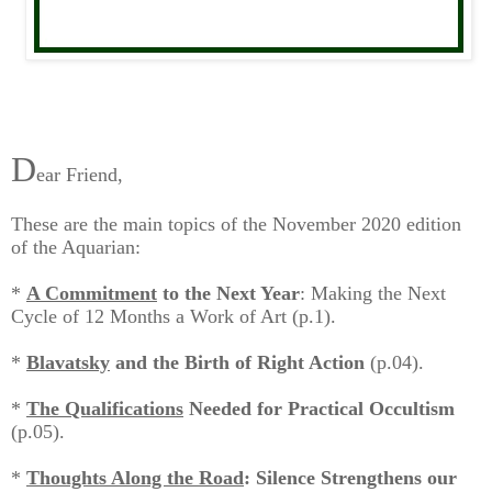
D
ear Friend,
These are the main topics of the November 2020 edition
of the Aquarian:
*
A Commitment
to the Next Year
: Making the Next
Cycle of 12 Months a Work of Art
(p.1).
*
Blavatsky
and the Birth of Right Action
(p.04).
*
The Qualifications
Needed for Practical Occultism
(p.05).
*
Thoughts Along the Road
: Silence Strengthens our