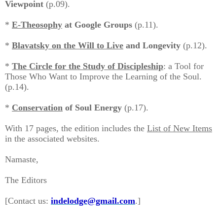
Viewpoint
(p.09).
*
E-Theosophy
at Google Groups
(p.11).
*
Blavatsky on the Will to Live
and Longevity
(p.12).
*
The Circle for the Study of Discipleship
: a Tool for
Those Who Want to Improve the Learning of the Soul.
(p.14).
*
Conservation
of Soul Energy
(p.17).
With 17 pages, the edition includes the
List of New Items
in the associated websites.
Namaste,
The Editors
[Contact us:
indelodge@gmail.com
.
]