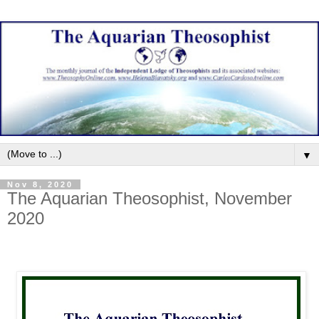
▼
Nov 8, 2020
The Aquarian Theosophist, November
2020