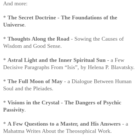
And more:
*
The Secret Doctrine - The Foundations of the
Universe
.
*
Thoughts Along the Road
- Sowing the Causes of
Wisdom and Good Sense.
*
Astral Light and the Inner Spiritual Sun -
a Few
Decisive Paragraphs From “Isis”, by Helena P. Blavatsky.
*
The Full Moon of May
- a Dialogue Between Human
Soul and the Pleiades.
*
Visions in the Crystal - The Dangers of Psychic
Passivity
.
*
A Few Questions to a Master, and His Answers
- a
Mahatma Writes About the Theosophical Work.