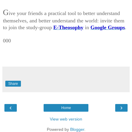
G
ive your friends a practical tool to better understand
themselves, and better understand the world: invite them
to join the study-group
E-Theosophy
in
Google Groups
.
000
Share
‹
›
Home
View web version
Powered by
Blogger
.