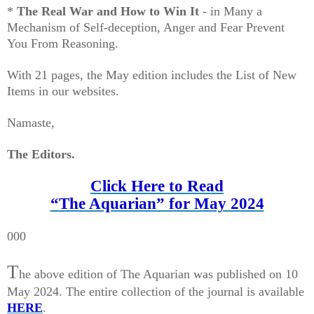
*
The Real War and How to Win It
- in Many a
Mechanism of Self-deception, Anger and Fear Prevent
You From Reasoning.
With 21 pages, the May edition includes the List of New
Items in our websites.
Namaste,
The Editors.
Click Here to Read
“The Aquarian” for May 2024
000
T
he above edition of The Aquarian was published on 10
May 2024. The entire collection of the journal is available
HERE
.