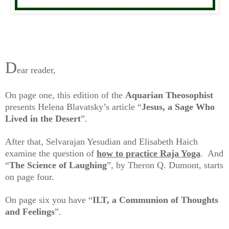
D
ear reader,
On page one, this edition of the
Aquarian
Theosophist
presents Helena Blavatsky’s article “
Jesus, a Sage Who
Lived in the Desert
”.
After that, Selvarajan Yesudian and Elisabeth Haich
examine the question of
how to practice Raja Yoga
. And
“
The Science of Laughing
”, by Theron Q. Dumont, starts
on page four.
On page six you have “
ILT, a Communion of Thoughts
and Feelings
”.