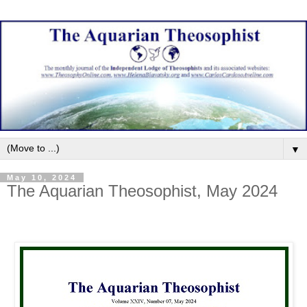
▼
May 10, 2024
The Aquarian Theosophist, May 2024