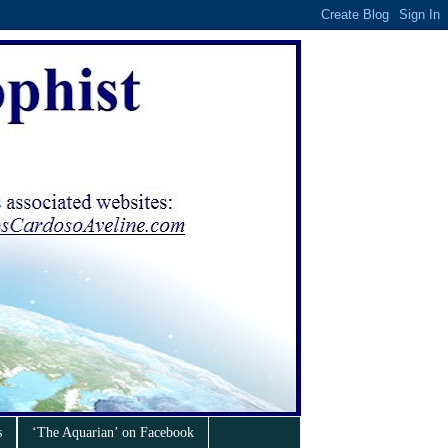
s
‘The Aquarian’ on Facebook