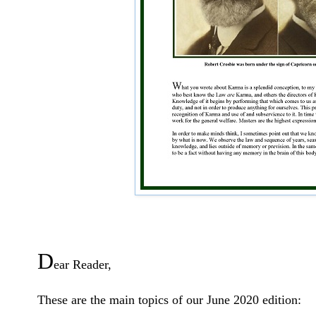
D
ear Reader,
These are the main topics of our June 2020 edition: