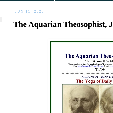
JUN 11, 2020
The Aquarian Theosophist, 