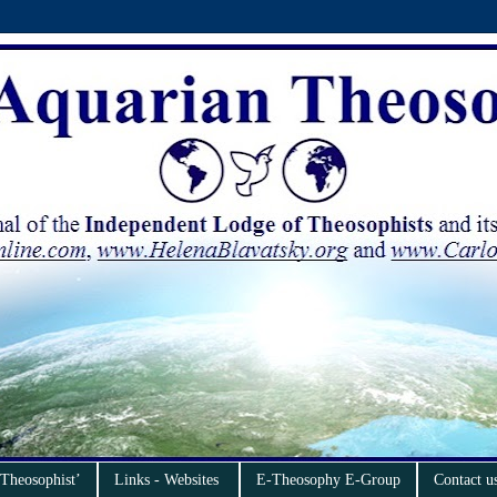
 Theosophist’
Links - Websites
E-Theosophy E-Group
Contact u