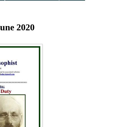
June 2020