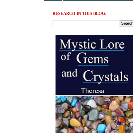
RESEARCH IN THIS BLOG: