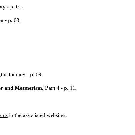
uty
- p. 01.
n - p. 03.
ul Journey - p. 09.
r and Mesmerism
,
Part 4
- p. 11.
tems
in the associated websites.