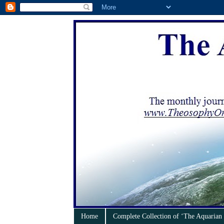
Home
Complete Collection of ‘The Aquarian