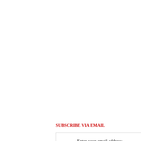
SUBSCRIBE VIA EMAIL