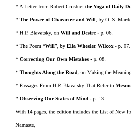
* A Letter from Robert Crosbie:
the Yoga of Daily D
*
The Power of Character and Will
, by O. S. Marde
* H.P. Blavatsky, on
Will and Desire
- p. 06.
* The Poem “
Will
”, by
Ella Wheeler Wilcox
- p. 07.
*
Correcting Our Own Mistakes
- p. 08.
*
Thoughts Along the Road
, on Making the Meaningf
* Passages From H.P. Blavatsky That Refer to
Mesme
*
Observing Our States of Mind
- p. 13.
With 14 pages, the edition includes the
List of New I
Namaste,