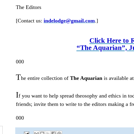
The Editors
[Contact us:
indelodge@gmail.com
.
]
Click Here to 
“The Aquarian”, J
000
T
he entire collection of
The Aquarian
is available a
I
f you want to help spread theosophy and ethics in to
friends; invite them to write to the editors making a f
000