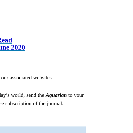
Read
une 2020
t our associated websites.
day’s world, send the
Aquarian
to your
ree subscription of the journal.