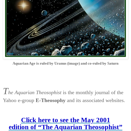
Aquarian Age is ruled by Uranus (image) and co-ruled by Saturn
T
he Aquarian
Theosophist
is the monthly journal of the
Yahoo e-group
E-Theosophy
and its associated websites.
Click here to see the May 2001
edition of “The Aquarian Theosophist”