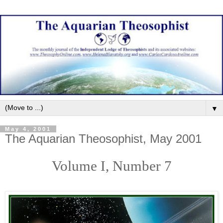
▼
May 4, 2001
The Aquarian Theosophist, May 2001
Volume I, Number 7