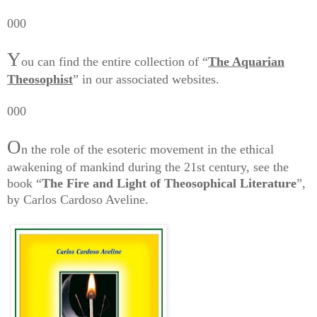
000
Y
ou can find the entire collection of “
The Aquarian
Theosophist
” in our associated websites.
000
O
n the role of the esoteric movement in the ethical
awakening of mankind during the 21st century, see the
book “
The Fire and Light of Theosophical Literature
”,
by Carlos Cardoso Aveline.