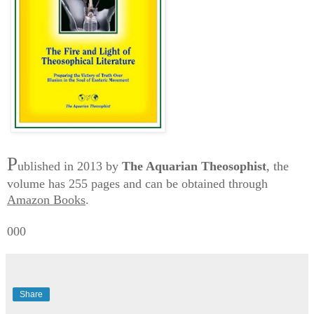
P
ublished in 2013 by
The Aquarian Theosophist
, the
volume has 255 pages and can be obtained through
Amazon Books
.
000
Share