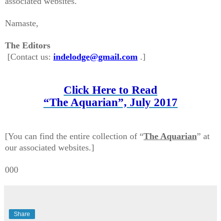
associated websites.
Namaste,
The Editors
[Contact us:
indelodge@gmail.com
.
]
Click Here to Read
“The Aquarian”, July 2017
[You can find t
he entire
collection of
“
The Aquarian
” at
our associated websites.]
000
Share