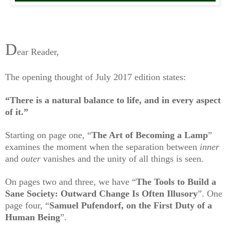
D
ear Reader,
The opening thought of July 2017 edition states:
“There is a natural balance to life, and in every aspect
of it.”
Starting on page one, “
The Art of Becoming a Lamp
”
examines the moment when
the separation between
inner
and
outer
vanishes and the unity of all things is seen.
On pages two and three, we have “
The Tools to Build a
Sane Society: Outward Change Is Often Illusory
”. One
page four, “
Samuel Pufendorf, on the First Duty of a
Human Being
”.