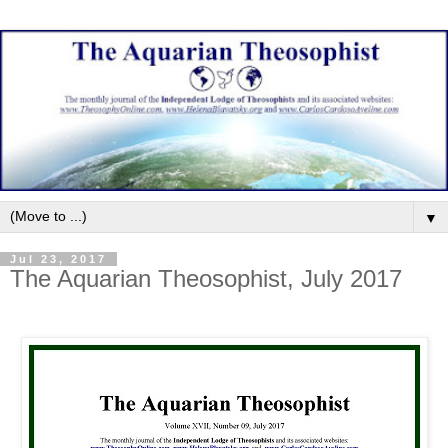
▼
Jul 23, 2017
The Aquarian Theosophist, July 2017