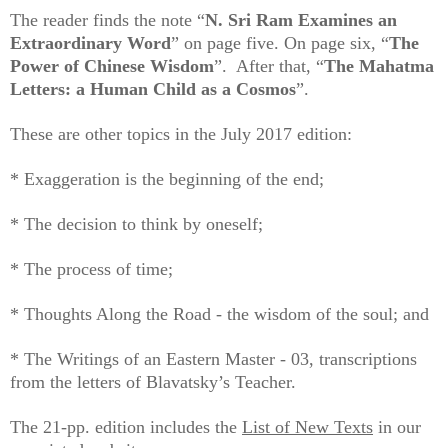
The reader finds the note “
N. Sri Ram Examines an
Extraordinary Word
” on page five. On page six, “
The
Power of Chinese Wisdom
”. After that, “
The Mahatma
Letters: a Human Child as a Cosmos
”.
These are other topics in the July 2017 edition:
* Exaggeration is the beginning of the end;
* The decision to think by oneself;
* The process of time;
* Thoughts Along the Road - the wisdom of the soul; and
* The Writings of an Eastern Master - 03, transcriptions
from the letters of Blavatsky’s Teacher.
The 21-pp. edition includes the
List of New Texts
in our