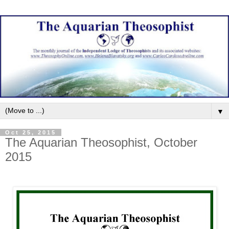
▼
Oct 25, 2015
The Aquarian Theosophist, October
2015