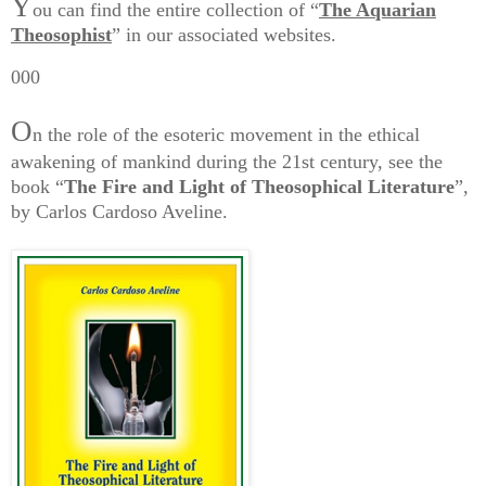
Y
ou can find the entire collection of “
The Aquarian
Theosophist
” in our associated websites.
000
O
n the role of the esoteric movement in the ethical
awakening of mankind during the 21st century, see the
book “
The Fire and Light of Theosophical Literature
”,
by Carlos Cardoso Aveline.