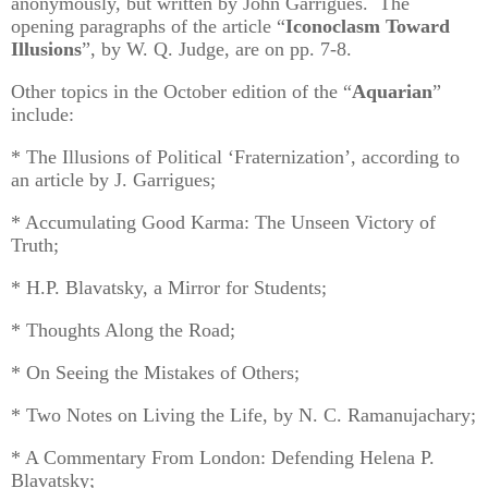
anonymously, but written by John Garrigues. The
opening paragraphs of the article “
Iconoclasm Toward
Illusions
”, by W. Q. Judge, are on pp. 7-8.
Other topics in the October edition of the “
Aquarian
”
include:
* The Illusions of Political ‘Fraternization’, according to
an article by J. Garrigues;
* Accumulating Good Karma: The Unseen Victory of
Truth;
* H.P. Blavatsky, a Mirror for Students;
* Thoughts Along the Road;
* On Seeing the Mistakes of Others;
* Two Notes on Living the Life, by N. C. Ramanujachary;
* A Commentary From London: Defending Helena P.
Blavatsky;