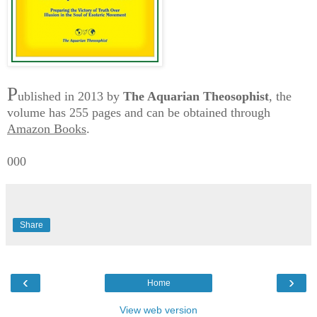
P
ublished in 2013 by
The Aquarian Theosophist
, the
volume has 255 pages and can be obtained through
Amazon Books
.
000
Share
‹
›
Home
View web version