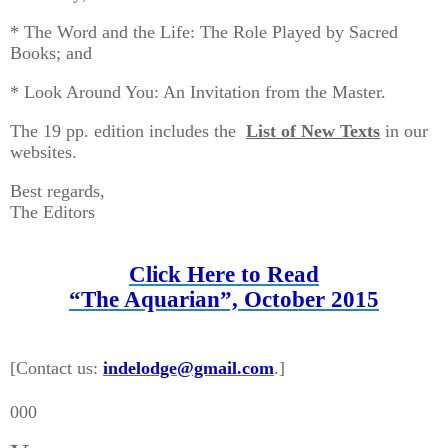
* The Word and the Life: The Role Played by Sacred
Books; and
* Look Around You: An Invitation from the Master.
The 19 pp. edition includes the
List of New Texts
in our
websites.
Best regards,
The Editors
Click Here to Read
“The Aquarian”, October 2015
[Contact us:
indelodge@gmail.com
.]
000