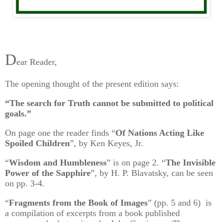
D
ear Reader,
The opening thought of the present edition says:
“The search for Truth cannot be submitted to political
goals.”
On page one the reader finds “
Of Nations Acting Like
Spoiled Children
”, by Ken Keyes, Jr.
“
Wisdom and Humbleness
” is on page 2. “
The Invisible
Power of the Sapphire
”, by H. P. Blavatsky, can be seen
on pp. 3-4.
“
Fragments from the Book of Images
” (pp. 5 and 6) is
a compilation of excerpts from a book published