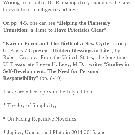
Writing from India, Dr. Ramanujachary examines the keys
to evolution: intelligence and love.
On pp. 4-5, one can see “
Helping the Planetary
Transition: a Time to Have Priorities Clear
”.
“
Karmic Fever and The Birth of a New Cycle
” is on p.
6.
Pages 7-8 present “
Hidden Blessings in Life
”, by
Robert Crosbie. From the United States, the long-time
ULT associate Steven H. Levy, M.D., writes “
Studies in
Self-Development: The Need for Personal
Responsibility
” (pp. 8-10)
These are other topics in the July edition:
* The Joy of Simplicity;
*
On Facing Repetitive Novelties;
* Jupiter, Uranus, and Pluto in 2014-2015; and