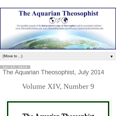
▼
Jul 23, 2014
The Aquarian Theosophist, July 2014
Volume XIV, Number
9