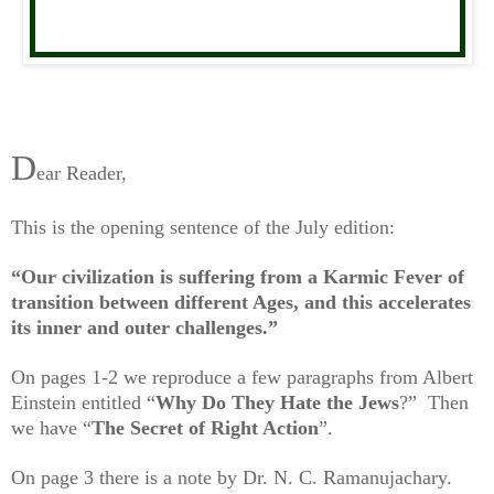
D
ear Reader,
This is the opening sentence of the July edition:
“Our civilization is suffering from a Karmic Fever of
transition
between different Ages, and this accelerates
its inner and outer challenges.”
On pages 1-2 we reproduce a few paragraphs from Albert
Einstein entitled “
Why Do They Hate the Jews
?” Then
we have “
The Secret of Right Action
”.
On page 3 there is a note by Dr. N. C. Ramanujachary.