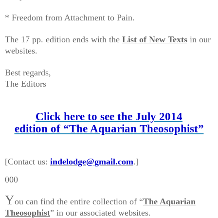
* Freedom from Attachment to Pain.
The 17 pp. edition ends with the
List of New Texts
in our
websites.
Best regards,
The Editors
Click here to see the July 2014
edition of “The Aquarian Theosophist”
[Contact us:
indelodge@gmail.com
.]
000
Y
ou can find the entire collection of “
The Aquarian
Theosophist
” in our associated websites.