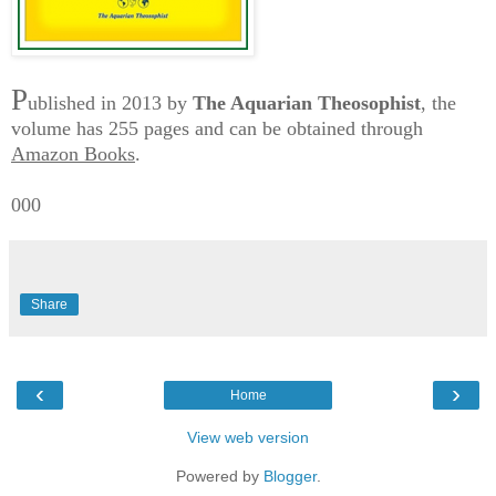
P
ublished in 2013 by
The Aquarian Theosophist
, the
volume has 255 pages and can be obtained through
Amazon Books
.
000
Share
‹
›
Home
View web version
Powered by
Blogger
.