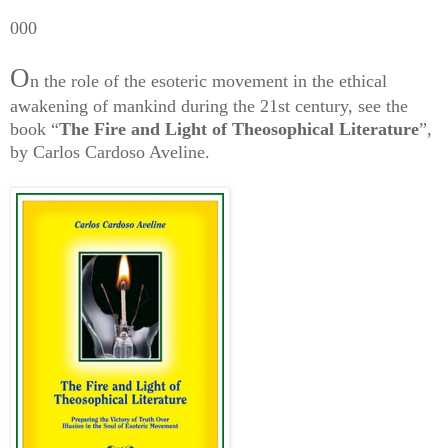
000
O
n the role of the esoteric movement in the ethical
awakening of mankind during the 21st century, see the
book “
The Fire and Light of Theosophical Literature
”,
by Carlos Cardoso Aveline.